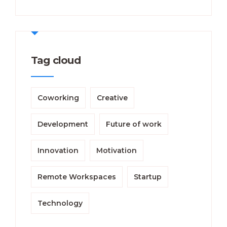
Tag cloud
Coworking
Creative
Development
Future of work
Innovation
Motivation
Remote Workspaces
Startup
Technology