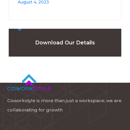
August 4, 2023
Download Our Details
Coworkstyle is more than just a workspace; we are
collaborating for growth