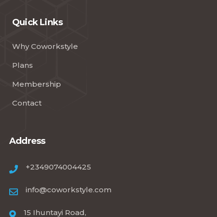
Quick Links
Why Coworkstyle
Plans
Membership
Contact
Address
+2349074004425
info@coworkstyle.com
15 Ihuntayi Road,