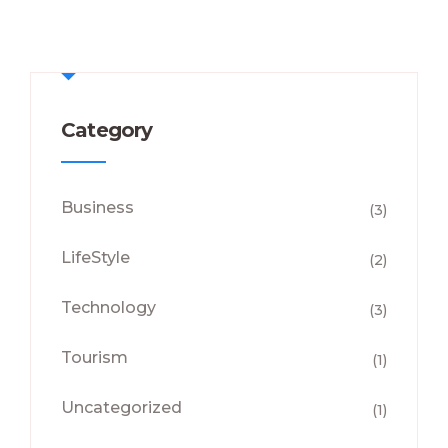
Category
Business
(3)
LifeStyle
(2)
Technology
(3)
Tourism
(1)
Uncategorized
(1)