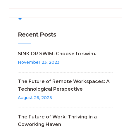
Recent Posts
SINK OR SWIM: Choose to swim.
November 23, 2023
The Future of Remote Workspaces: A
Technological Perspective
August 26, 2023
The Future of Work: Thriving in a
Coworking Haven