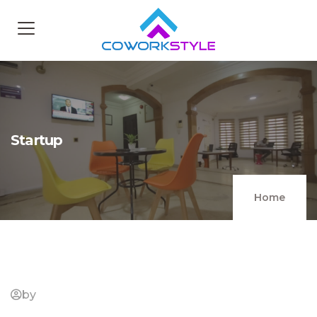
Startup
Home
by